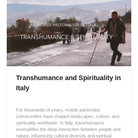
Transhumance and Spirituality in
Italy
Posted
on
For thousands of years, mobile pastoralist
2019-
communities have shaped landscapes, culture, and
01-
spirituality worldwide. In Italy, transhumance
09
exemplifies the deep interaction between people and
nature, influencing cultural diversity and spiritual