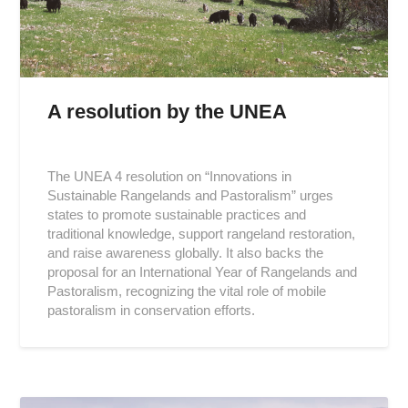
A resolution by the UNEA
Posted
on
The UNEA 4 resolution on “Innovations in
2019-
Sustainable Rangelands and Pastoralism” urges
03-
states to promote sustainable practices and
21
traditional knowledge, support rangeland restoration,
and raise awareness globally. It also backs the
proposal for an International Year of Rangelands and
Pastoralism, recognizing the vital role of mobile
pastoralism in conservation efforts.