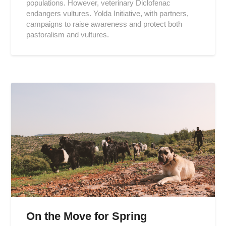
populations. However, veterinary Diclofenac
endangers vultures. Yolda Initiative, with partners,
campaigns to raise awareness and protect both
pastoralism and vultures.
On the Move for Spring