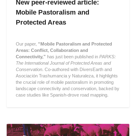
New peer-reviewed article:
Mobile Pastoralism and
Protected Areas
Posted
on
Our paper,
“Mobile Pastoralism and Protected
2019-
Areas: Conflict, Collaboration and
06-
Connectivity,”
has just been published in
PARKS:
03
The International Journal of Protected Areas and
Conservation
. Co-authored with DiversEarth and
Asociación Trashumancia y Naturaleza, it highlights
the crucial role of mobile pastoralism in promoting
landscape connectivity and conservation, backed by
case studies like Spanish-drove road mapping.