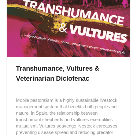
Transhumance, Vultures &
Veterinarian Diclofenac
Posted
on
Mobile pastoralism is a highly sustainable livestock
2019-
management system that benefits both people and
05-
nature. In Spain, the relationship between
11
transhumant shepherds and vultures exemplifies
mutualism. Vultures scavenge livestock carcasses,
preventing disease spread and reducing predator