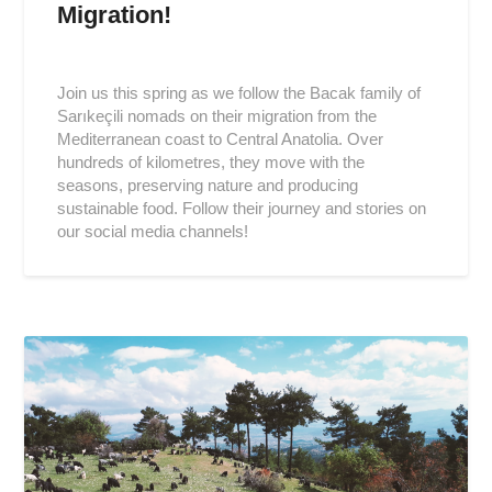
Migration!
Posted
on
Join us this spring as we follow the Bacak family of
2019-
Sarıkeçili nomads on their migration from the
04-
Mediterranean coast to Central Anatolia. Over
16
hundreds of kilometres, they move with the
seasons, preserving nature and producing
sustainable food. Follow their journey and stories on
our social media channels!