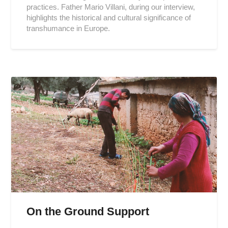
practices. Father Mario Villani, during our interview,
highlights the historical and cultural significance of
transhumance in Europe.
On the Ground Support