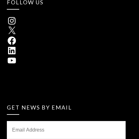
FOLLOW US
GET NEWS BY EMAIL