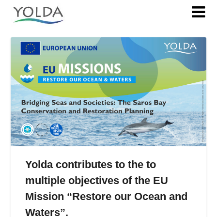
Tag:
ForCoral
Yolda contributes to the to
multiple objectives of the EU
Mission “Restore our Ocean and
Waters”.