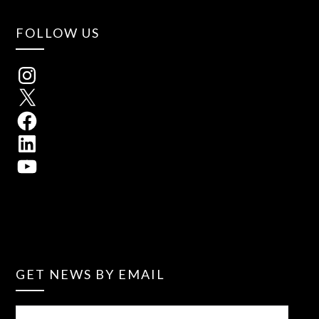
FOLLOW US
GET NEWS BY EMAIL