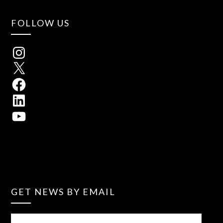
FOLLOW US
GET NEWS BY EMAIL