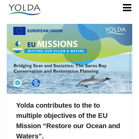
Tag:
SSF
Yolda contributes to the to
multiple objectives of the EU
Mission “Restore our Ocean and
Waters”.