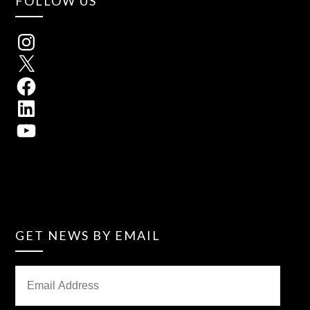
FOLLOW US
GET NEWS BY EMAIL