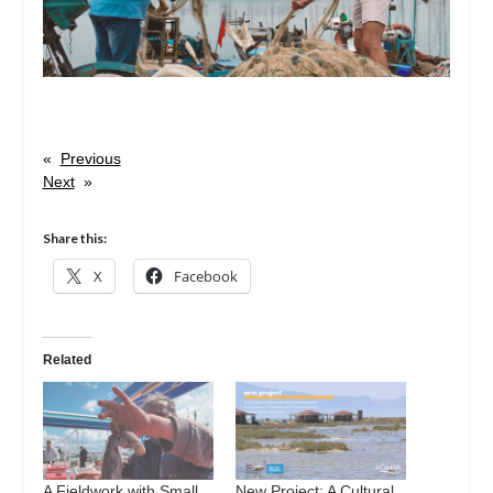
«
Previous
Next
»
Share this:
X
Facebook
Related
A Fieldwork with Small
New Project: A Cultural