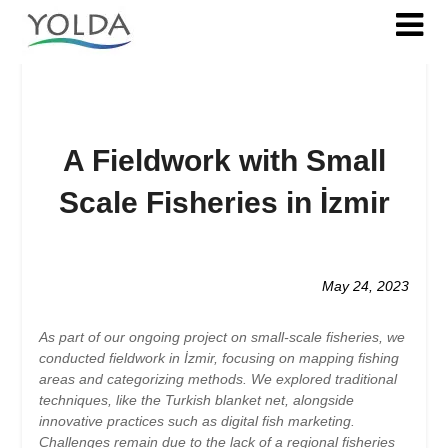
A Fieldwork with Small
Scale Fisheries in İzmir
Posted
on
May 24, 2023
2023-
05-
As part of our ongoing project on small-scale fisheries, we
24
conducted fieldwork in İzmir, focusing on mapping fishing
areas and categorizing methods. We explored traditional
techniques, like the Turkish blanket net, alongside
innovative practices such as digital fish marketing.
Challenges remain due to the lack of a regional fisheries