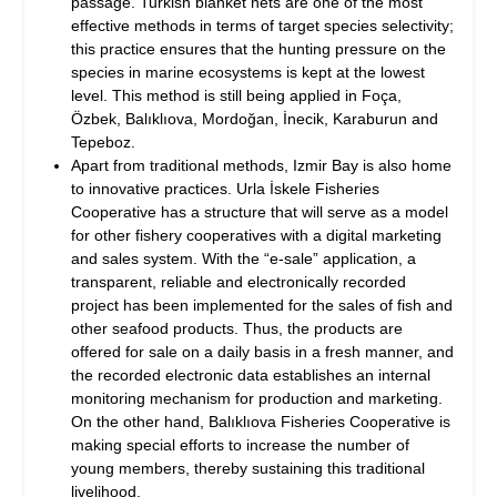
passage. Turkish blanket nets are one of the most
effective methods in terms of target species selectivity;
this practice ensures that the hunting pressure on the
species in marine ecosystems is kept at the lowest
level. This method is still being applied in Foça,
Özbek, Balıklıova, Mordoğan, İnecik, Karaburun and
Tepeboz.
Apart from traditional methods, Izmir Bay is also home
to innovative practices. Urla İskele Fisheries
Cooperative has a structure that will serve as a model
for other fishery cooperatives with a digital marketing
and sales system. With the “e-sale” application, a
transparent, reliable and electronically recorded
project has been implemented for the sales of fish and
other seafood products. Thus, the products are
offered for sale on a daily basis in a fresh manner, and
the recorded electronic data establishes an internal
monitoring mechanism for production and marketing.
On the other hand, Balıklıova Fisheries Cooperative is
making special efforts to increase the number of
young members, thereby sustaining this traditional
livelihood.