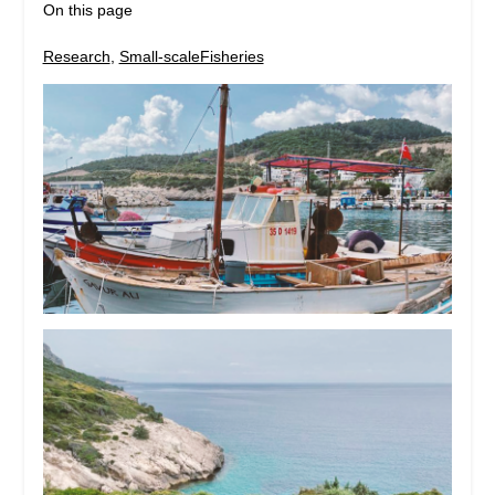
On this page
Research
, 
Small-scaleFisheries