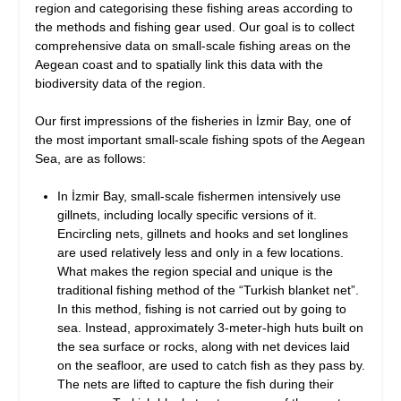
region and categorising these fishing areas according to
the methods and fishing gear used. Our goal is to collect
comprehensive data on small-scale fishing areas on the
Aegean coast and to spatially link this data with the
biodiversity data of the region.
Our first impressions of the fisheries in İzmir Bay, one of
the most important small-scale fishing spots of the Aegean
Sea, are as follows:
In İzmir Bay, small-scale fishermen intensively use
gillnets, including locally specific versions of it.
Encircling nets, gillnets and hooks and set longlines
are used relatively less and only in a few locations.
What makes the region special and unique is the
traditional fishing method of the “Turkish blanket net”.
In this method, fishing is not carried out by going to
sea. Instead, approximately 3-meter-high huts built on
the sea surface or rocks, along with net devices laid
on the seafloor, are used to catch fish as they pass by.
The nets are lifted to capture the fish during their