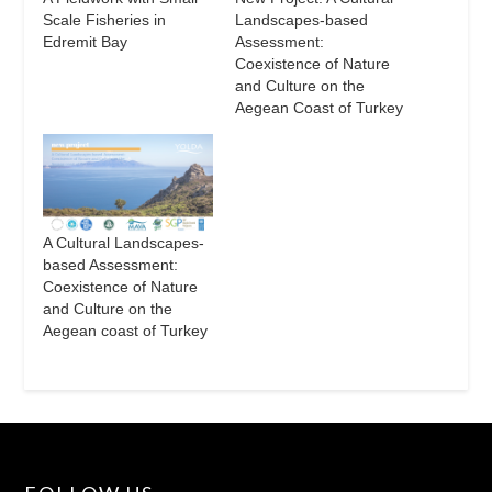
Scale Fisheries in
Landscapes-based
Edremit Bay
Assessment:
Coexistence of Nature
and Culture on the
Aegean Coast of Turkey
A Cultural Landscapes-
based Assessment:
Coexistence of Nature
and Culture on the
Aegean coast of Turkey