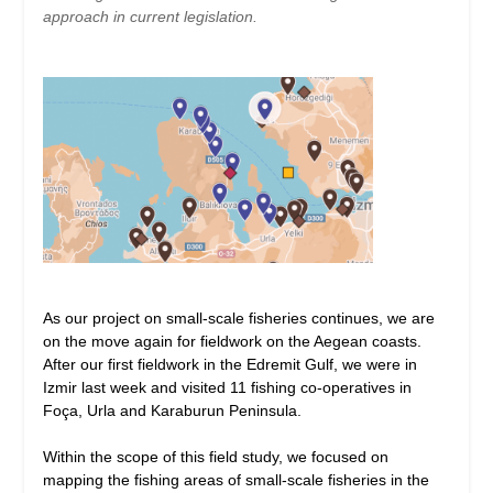
approach in current legislation.
As our project on small-scale fisheries continues, we are
on the move again for fieldwork on the Aegean coasts.
After our first fieldwork in the Edremit Gulf, we were in
Izmir last week and visited 11 fishing co-operatives in
Foça, Urla and Karaburun Peninsula.
Within the scope of this field study, we focused on
mapping the fishing areas of small-scale fisheries in the