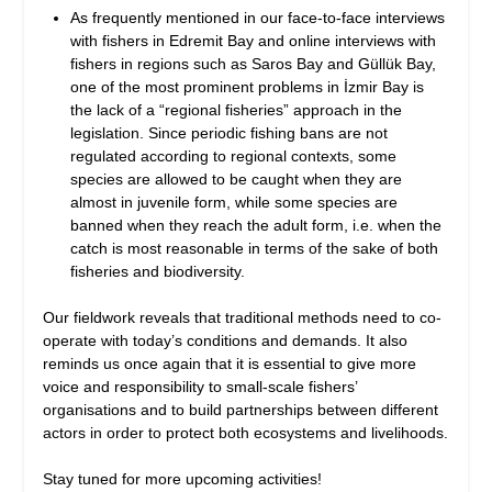
As frequently mentioned in our face-to-face interviews
with fishers in Edremit Bay and online interviews with
fishers in regions such as Saros Bay and Güllük Bay,
one of the most prominent problems in İzmir Bay is
the lack of a “regional fisheries” approach in the
legislation. Since periodic fishing bans are not
regulated according to regional contexts, some
species are allowed to be caught when they are
almost in juvenile form, while some species are
banned when they reach the adult form, i.e. when the
catch is most reasonable in terms of the sake of both
fisheries and biodiversity.
Our fieldwork reveals that traditional methods need to co-
operate with today’s conditions and demands. It also
reminds us once again that it is essential to give more
voice and responsibility to small-scale fishers’
organisations and to build partnerships between different
actors in order to protect both ecosystems and livelihoods.
Stay tuned for more upcoming activities!