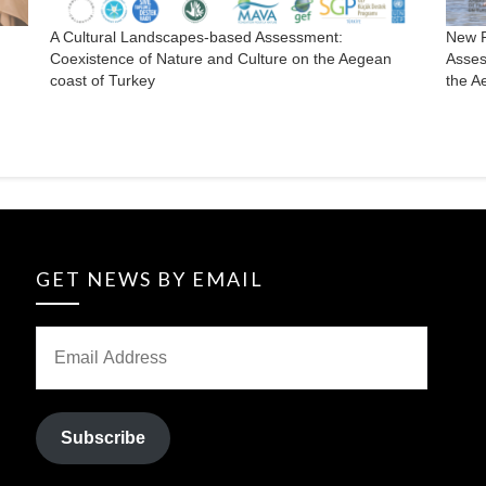
A Cultural Landscapes-based Assessment:
New P
Coexistence of Nature and Culture on the Aegean
Asses
coast of Turkey
the A
GET NEWS BY EMAIL
Subscribe