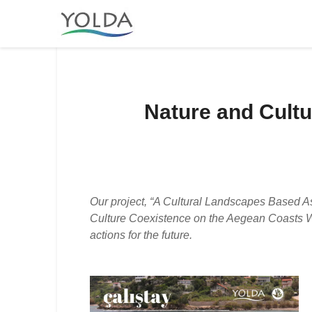
Nature and Cult
Our project, “A Cultural Landscapes Based A
Culture Coexistence on the Aegean Coasts Wor
actions for the future.