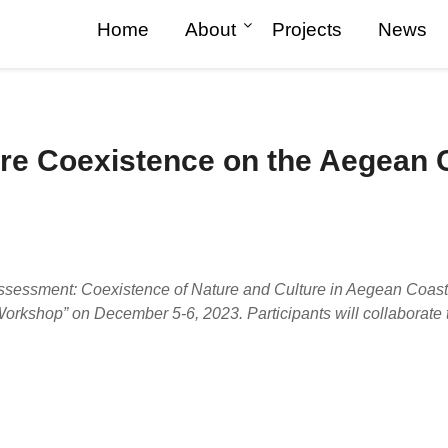
Home
About
Projects
News
ure Coexistence on the Aegean
Posted
on
2023-
12-
ssessment: Coexistence of Nature and Culture in Aegean Coasts 
04
kshop” on December 5-6, 2023. Participants will collaborate to