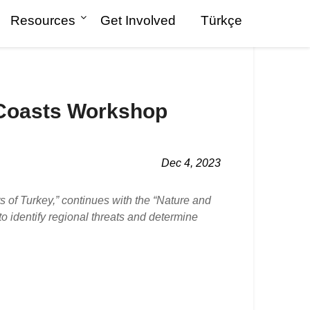
Resources
Get Involved
Türkçe
 Coasts Workshop
Dec 4, 2023
of Turkey,” continues with the “Nature and
 identify regional threats and determine