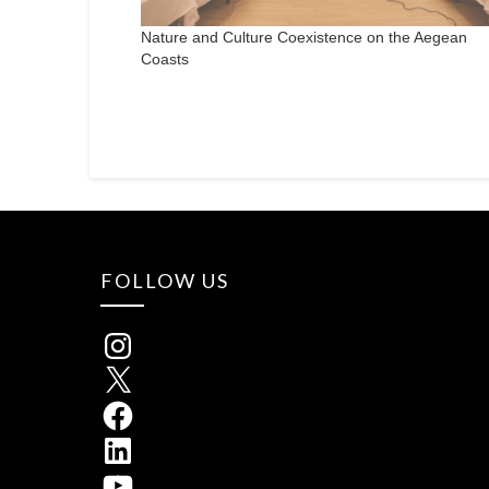
Nature and Culture Coexistence on the Aegean
Coasts
FOLLOW US