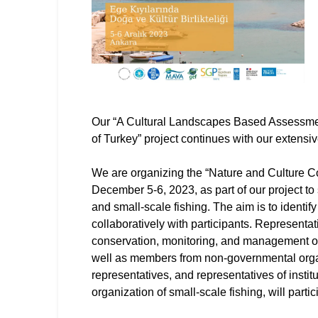
Our “A Cultural Landscapes Based Assessmen
of Turkey” project continues with our extens
We are organizing the “Nature and Culture 
December 5-6, 2023, as part of our project to
and small-scale fishing. The aim is to identif
collaboratively with participants. Representat
conservation, monitoring, and management o
well as members from non-governmental organi
representatives, and representatives of instit
organization of small-scale fishing, will part