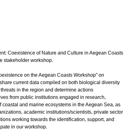
t: Coexistence of Nature and Culture in Aegean Coasts
ive stakeholder workshop.
Coexistence on the Aegean Coasts Workshop” on
 share current data compiled on both biological diversity
y threats in the region and determine actions
ives from public institutions engaged in research,
f coastal and marine ecosystems in the Aegean Sea, as
zations, academic institutions/scientists, private sector
utions working towards the identification, support, and
icipate in our workshop.