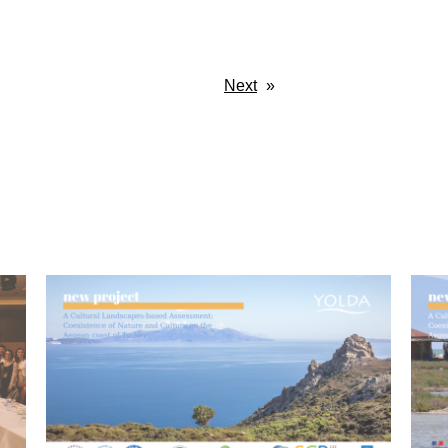
Next
»