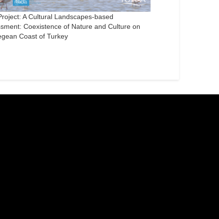
roject: A Cultural Landscapes-based
sment: Coexistence of Nature and Culture on
egean Coast of Turkey