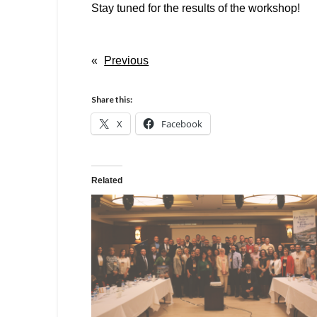
Stay tuned for the results of the workshop!
«
Previous
Share this:
X
Facebook
Related