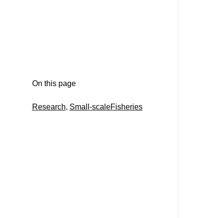
On this page
Research
, 
Small-scaleFisheries