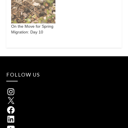
On the Move for Spring
Migration: Day 10
FOLLOW US