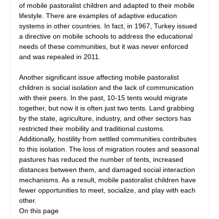
of mobile pastoralist children and adapted to their mobile
lifestyle. There are examples of adaptive education
systems in other countries. In fact, in 1967, Turkey issued
a directive on mobile schools to address the educational
needs of these communities, but it was never enforced
and was repealed in 2011.
Another significant issue affecting mobile pastoralist
children is social isolation and the lack of communication
with their peers. In the past, 10-15 tents would migrate
together, but now it is often just two tents. Land grabbing
by the state, agriculture, industry, and other sectors has
restricted their mobility and traditional customs.
Additionally, hostility from settled communities contributes
to this isolation. The loss of migration routes and seasonal
pastures has reduced the number of tents, increased
distances between them, and damaged social interaction
mechanisms. As a result, mobile pastoralist children have
fewer opportunities to meet, socialize, and play with each
other.
On this page