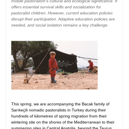
mobile pastoralism’s cultural and ecological significance. It
offers essential survival skills and socialization for
pastoralist children. However, current education policies
disrupt their participation. Adaptive education policies are
needed, and social isolation remains a key challenge.
This spring, we are accompanying the Bacak family of
Sarıkeçili nomadic pastoralists in Turkey during their
hundreds of kilometres of spring migration from their
wintering site on the shores of the Mediterranean to their
summering sites in Central Anatolia, beyond the Taurus