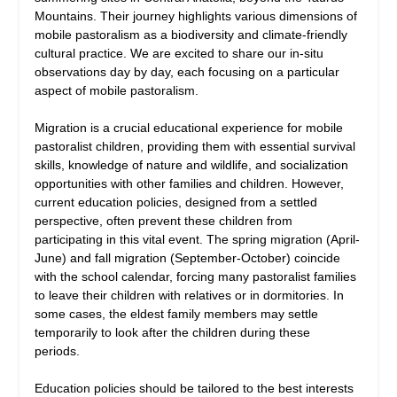
Mountains. Their journey highlights various dimensions of
mobile pastoralism as a biodiversity and climate-friendly
cultural practice. We are excited to share our in-situ
observations day by day, each focusing on a particular
aspect of mobile pastoralism.
Migration is a crucial educational experience for mobile
pastoralist children, providing them with essential survival
skills, knowledge of nature and wildlife, and socialization
opportunities with other families and children. However,
current education policies, designed from a settled
perspective, often prevent these children from
participating in this vital event. The spring migration (April-
June) and fall migration (September-October) coincide
with the school calendar, forcing many pastoralist families
to leave their children with relatives or in dormitories. In
some cases, the eldest family members may settle
temporarily to look after the children during these
periods.
Education policies should be tailored to the best interests