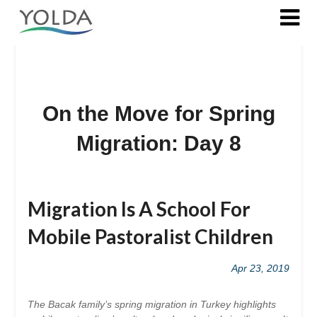
On the Move for Spring
Migration: Day 8
Posted
on
Migration Is A School For
2019-
04-
Mobile Pastoralist Children
23
Apr 23, 2019
The Bacak family’s spring migration in Turkey highlights