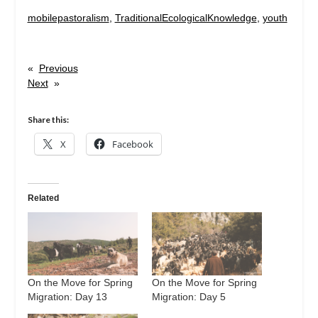
mobilepastoralism
, 
TraditionalEcologicalKnowledge
, 
youth
«
Previous
Next
»
Share this:
X
Facebook
Related
On the Move for Spring
On the Move for Spring
Migration: Day 13
Migration: Day 5